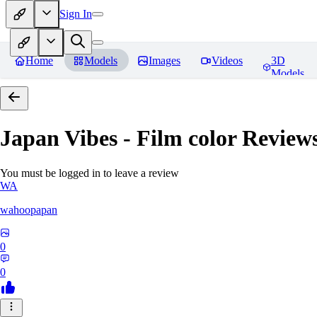
Sign In
Home
Models
Images
Videos
3D
Models
Japan Vibes - Film color
Review
You must be logged in to leave a review
WA
wahoopapan
0
0