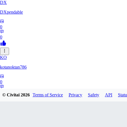
DX
DXpendable
0
0
KO
kotanoktan786
0
0
© Civitai
2026
Terms of Service
Privacy
Safety
API
Statu
GR
Grouchy_Chemistry758828