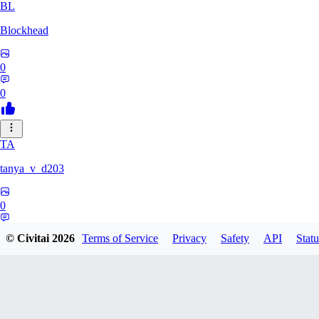
BL
Blockhead
0
0
TA
tanya_v_d203
0
0
© Civitai
2026
Terms of Service
Privacy
Safety
API
Statu
HA
hanshagen86384