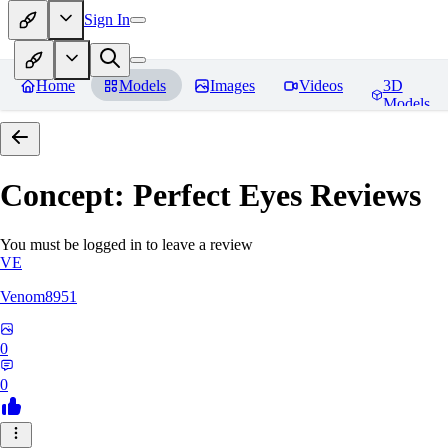
Sign In
Home
Models
Images
Videos
3D
Models
Concept: Perfect Eyes
Reviews
You must be logged in to leave a review
VE
Venom8951
0
0