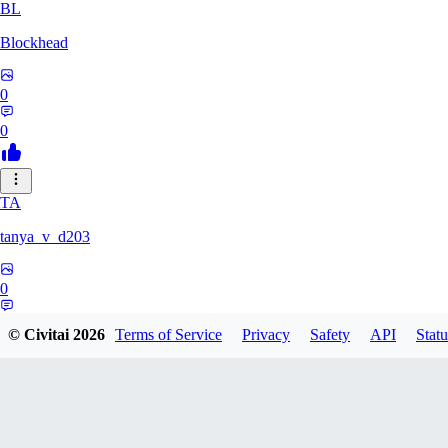
BL
Blockhead
0
0
TA
tanya_v_d203
0
0
© Civitai
2026
Terms of Service
Privacy
Safety
API
Statu
HA
hanshagen86384