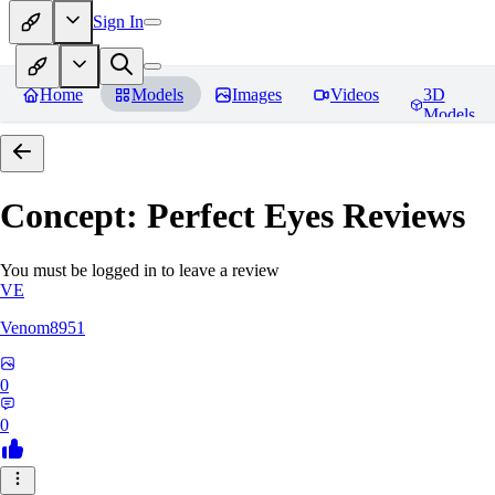
Sign In
Home
Models
Images
Videos
3D
Models
Concept: Perfect Eyes
Reviews
You must be logged in to leave a review
VE
Venom8951
0
0