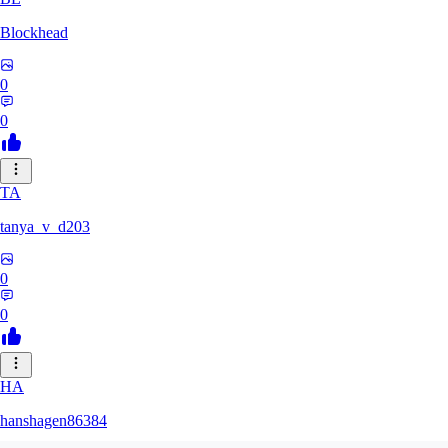
Blockhead
0
0
TA
tanya_v_d203
0
0
HA
hanshagen86384