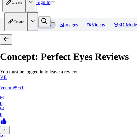
Sign In
Create
Create
Home
Models
Images
Videos
3D Mode
Concept: Perfect Eyes
Reviews
You must be logged in to leave a review
VE
Venom8951
0
0
BL