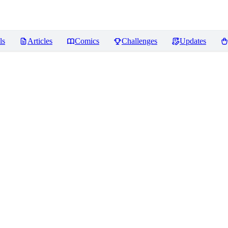
ls
Articles
Comics
Challenges
Updates