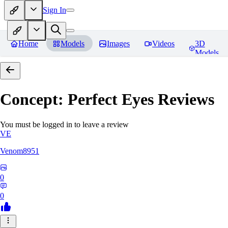
Sign In
Home
Models
Images
Videos
3D
Models
Concept: Perfect Eyes
Reviews
You must be logged in to leave a review
VE
Venom8951
0
0