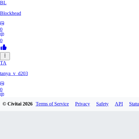
BL
Blockhead
0
0
TA
tanya_v_d203
0
0
© Civitai
2026
Terms of Service
Privacy
Safety
API
Statu
HA
hanshagen86384