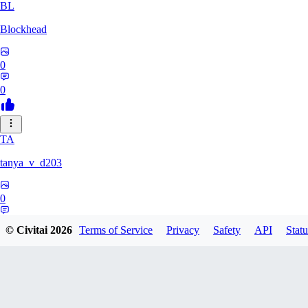
BL
Blockhead
0
0
TA
tanya_v_d203
0
0
© Civitai
2026
Terms of Service
Privacy
Safety
API
Statu
HA
hanshagen86384