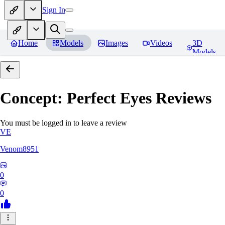
Sign In
Home
Models
Images
Videos
3D
Models
Concept: Perfect Eyes
Reviews
You must be logged in to leave a review
VE
Venom8951
0
0