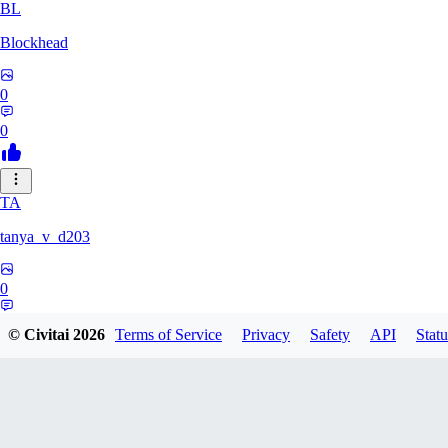
BL
Blockhead
0
0
TA
tanya_v_d203
0
0
© Civitai
2026
Terms of Service
Privacy
Safety
API
Statu
HA
hanshagen86384