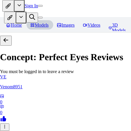
Sign In
Home
Models
Images
Videos
3D
Models
Concept: Perfect Eyes
Reviews
You must be logged in to leave a review
VE
Venom8951
0
0