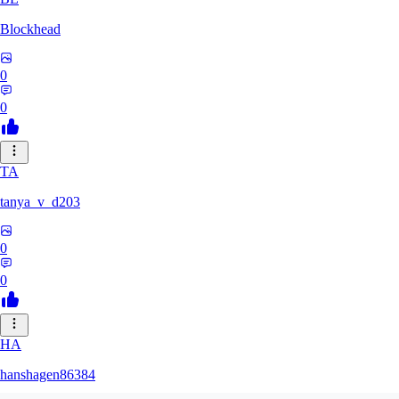
Blockhead
0
0
TA
tanya_v_d203
0
0
HA
hanshagen86384