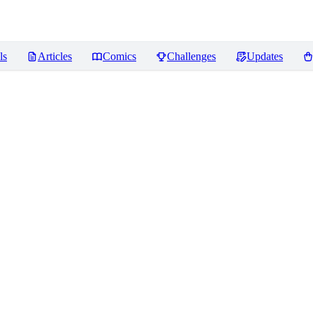
ls
Articles
Comics
Challenges
Updates