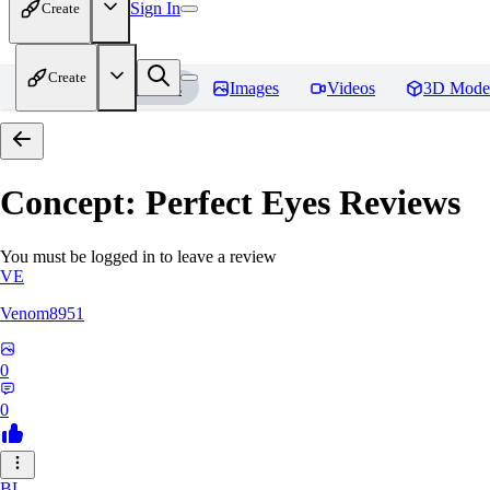
Sign In
Create
Create
Home
Models
Images
Videos
3D Mode
Concept: Perfect Eyes
Reviews
You must be logged in to leave a review
VE
Venom8951
0
0
BL