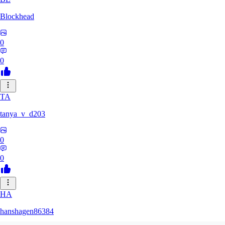
Blockhead
0
0
TA
tanya_v_d203
0
0
HA
hanshagen86384