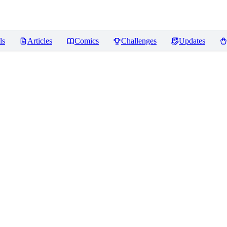
ls
Articles
Comics
Challenges
Updates