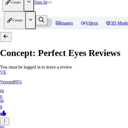
Sign In
Create
Create
Home
Models
Images
Videos
3D Mode
Concept: Perfect Eyes
Reviews
You must be logged in to leave a review
VE
Venom8951
0
0
BL