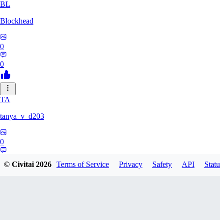
BL
Blockhead
0
0
TA
tanya_v_d203
0
0
© Civitai
2026
Terms of Service
Privacy
Safety
API
Statu
HA
hanshagen86384