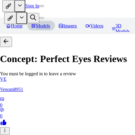
Sign In
Home
Models
Images
Videos
3D
Models
Concept: Perfect Eyes
Reviews
You must be logged in to leave a review
VE
Venom8951
0
0