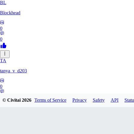
BL
Blockhead
0
0
TA
tanya_v_d203
0
0
© Civitai
2026
Terms of Service
Privacy
Safety
API
Statu
HA
hanshagen86384