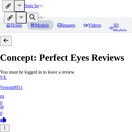
Sign In
Home
Models
Images
Videos
3D
Models
Concept: Perfect Eyes
Reviews
You must be logged in to leave a review
VE
Venom8951
0
0