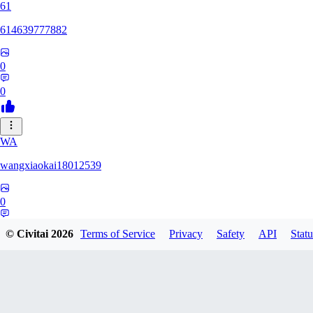
61
614639777882
0
0
WA
wangxiaokai18012539
0
0
© Civitai
2026
Terms of Service
Privacy
Safety
API
Statu
ZH
zhaa638