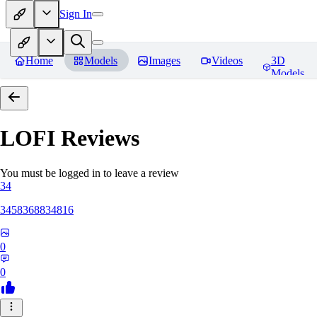
Sign In
Home
Models
Images
Videos
3D
Models
LOFI
Reviews
You must be logged in to leave a review
34
3458368834816
0
0