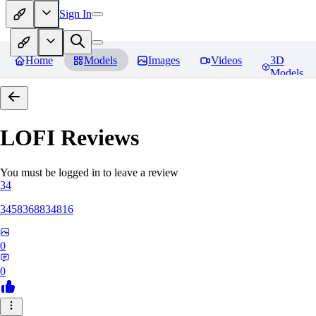
Sign In
Home
Models
Images
Videos
3D
Models
LOFI
Reviews
You must be logged in to leave a review
34
3458368834816
0
0