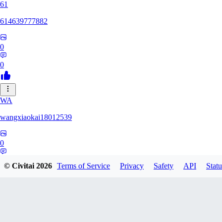
61
614639777882
0
0
WA
wangxiaokai18012539
0
0
© Civitai
2026
Terms of Service
Privacy
Safety
API
Statu
ZH
zhaa638