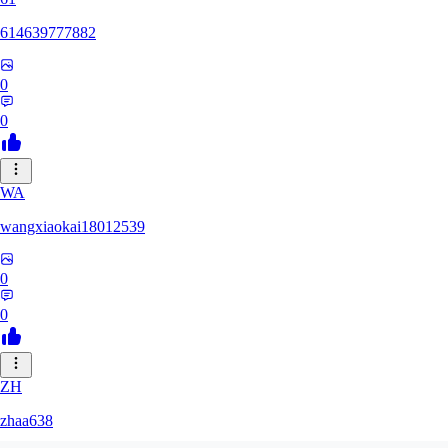
614639777882
0
0
WA
wangxiaokai18012539
0
0
ZH
zhaa638