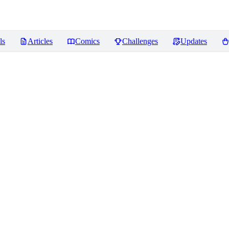
ls
Articles
Comics
Challenges
Updates