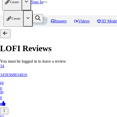
Sign In
Create
Create
Home
Models
Images
Videos
3D Mode
LOFI
Reviews
You must be logged in to leave a review
34
3458368834816
0
0
61