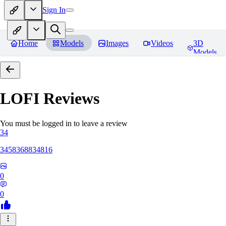
Sign In
Home
Models
Images
Videos
3D
Models
LOFI
Reviews
You must be logged in to leave a review
34
3458368834816
0
0