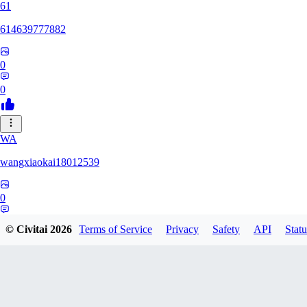
61
614639777882
0
0
WA
wangxiaokai18012539
0
0
© Civitai
2026
Terms of Service
Privacy
Safety
API
Statu
ZH
zhaa638