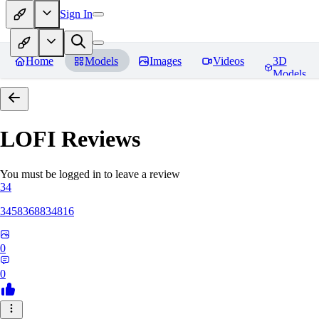
Sign In
Home
Models
Images
Videos
3D
Models
LOFI
Reviews
You must be logged in to leave a review
34
3458368834816
0
0