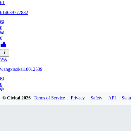
61
614639777882
0
0
WA
wangxiaokai18012539
0
0
© Civitai
2026
Terms of Service
Privacy
Safety
API
Statu
ZH
zhaa638