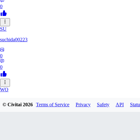
0
SU
suchida00223
0
0
WO
Wooden_Nickel
© Civitai
2026
Terms of Service
Privacy
Safety
API
Statu
0
0