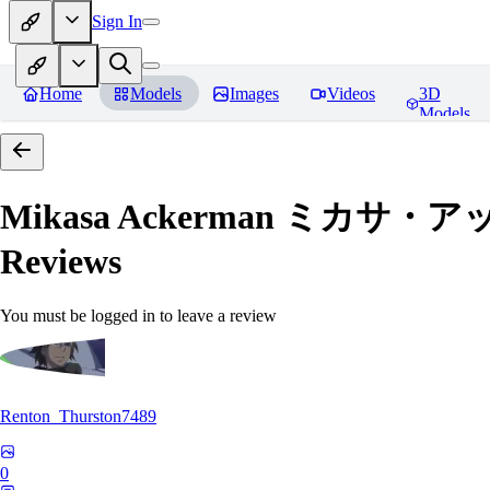
Sign In
Home
Models
Images
Videos
3D
Models
Mikasa Ackerman ミカサ・アッカー
Reviews
You must be logged in to leave a review
Renton_Thurston7489
0