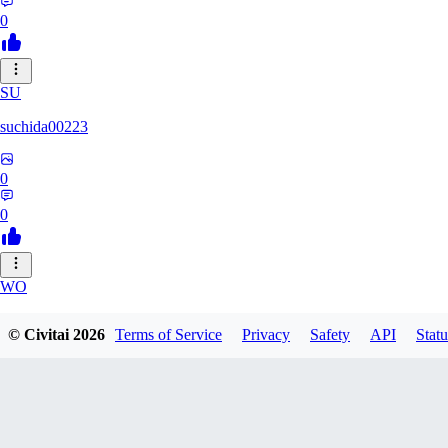
0
SU
suchida00223
0
0
WO
Wooden_Nickel
© Civitai
2026
Terms of Service
Privacy
Safety
API
Statu
0
0