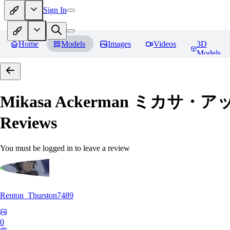
Sign In
Home
Models
Images
Videos
3D
Models
Mikasa Ackerman ミカサ・アッカー
Reviews
You must be logged in to leave a review
Renton_Thurston7489
0