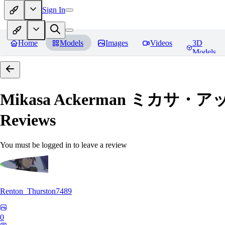
Sign In
Home
Models
Images
Videos
3D
Models
Mikasa Ackerman ミカサ・アッカー
Reviews
You must be logged in to leave a review
Renton_Thurston7489
0