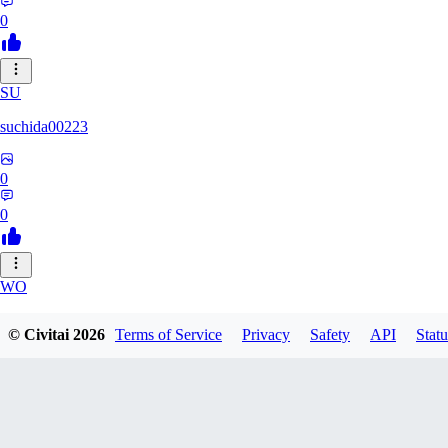
0
SU
suchida00223
0
0
WO
Wooden_Nickel
© Civitai
2026
Terms of Service
Privacy
Safety
API
Statu
0
0