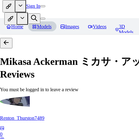
Sign In
Home
Models
Images
Videos
3D
Models
Mikasa Ackerman ミカサ・アッカー
Reviews
You must be logged in to leave a review
Renton_Thurston7489
0