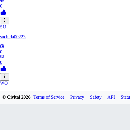
0
SU
suchida00223
0
0
WO
Wooden_Nickel
© Civitai
2026
Terms of Service
Privacy
Safety
API
Statu
0
0