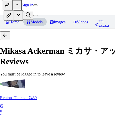
Sign In
Home
Models
Images
Videos
3D
Models
Mikasa Ackerman ミカサ・アッカー
Reviews
You must be logged in to leave a review
Renton_Thurston7489
0