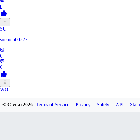
0
SU
suchida00223
0
0
WO
Wooden_Nickel
© Civitai
2026
Terms of Service
Privacy
Safety
API
Statu
0
0