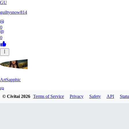
GU
guiltysnow814
0
0
ArtSapphic
0
© Civitai
2026
Terms of Service
Privacy
Safety
API
Statu
0
PO