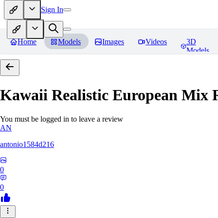
Sign In
Home
Models
Images
Videos
3D
Models
Kawaii Realistic European Mix
R
You must be logged in to leave a review
AN
antonio1584d216
0
0