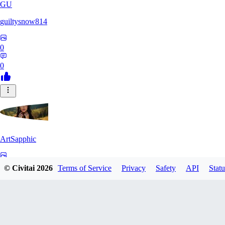
GU
guiltysnow814
0
0
ArtSapphic
0
© Civitai
2026
Terms of Service
Privacy
Safety
API
Statu
0
PO