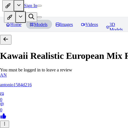
Sign In
Home
Models
Images
Videos
3D
Models
Kawaii Realistic European Mix
R
You must be logged in to leave a review
AN
antonio1584d216
0
0