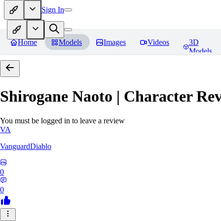
Sign In
Home
Models
Images
Videos
3D
Models
Shirogane Naoto | Character
Rev
You must be logged in to leave a review
VA
VanguardDiablo
0
0