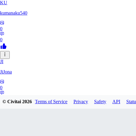
KU
kumanaku540
0
0
JI
JiJona
0
0
© Civitai
2026
Terms of Service
Privacy
Safety
API
Statu
SU
SukiSukebe