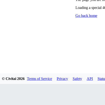
Loading a special 
Go back home
© Civitai
2026
Terms of Service
Privacy
Safety
API
Statu