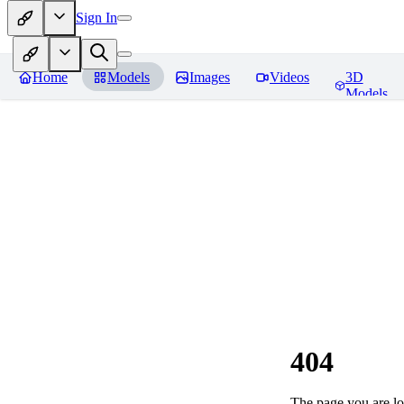
Sign In
Home
Models
Images
Videos
3D
Models
404
The page you are loo