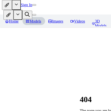
Sign In
Home
Models
Images
Videos
3D
Models
404
The page you are loo