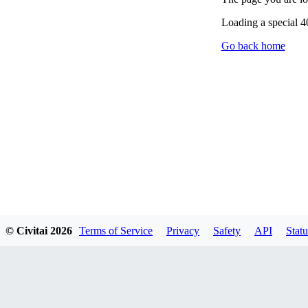
Loading a special 
Go back home
© Civitai
2026
Terms of Service
Privacy
Safety
API
Statu