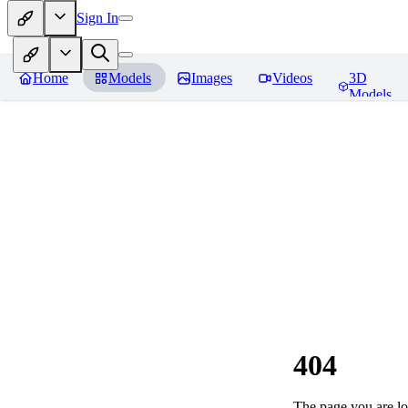
Sign In
Home
Models
Images
Videos
3D
Models
404
The page you are loo