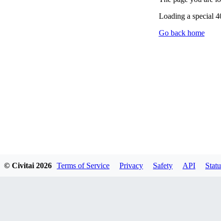
Loading a special 
Go back home
© Civitai
2026
Terms of Service
Privacy
Safety
API
Statu