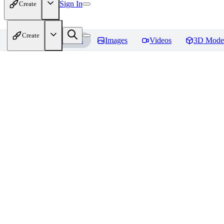
Sign In
Create
Create
Home
Models
Images
Videos
3D Mode