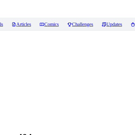
ls
Articles
Comics
Challenges
Updates