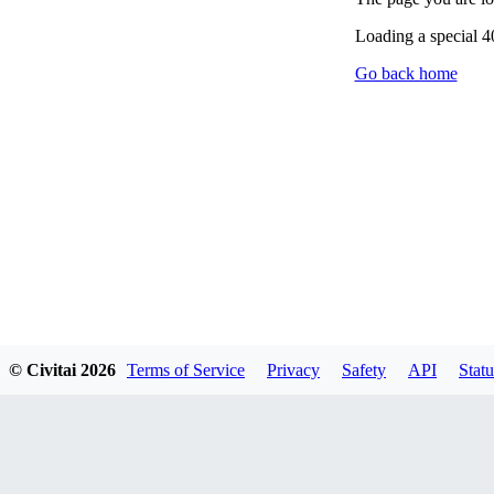
Loading a special 
Go back home
© Civitai
2026
Terms of Service
Privacy
Safety
API
Statu