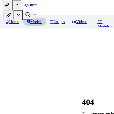
Sign In
Home
Models
Images
Videos
3D
Models
404
The page you are loo