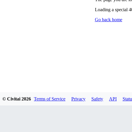
Loading a special 
Go back home
© Civitai
2026
Terms of Service
Privacy
Safety
API
Statu