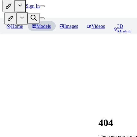
Sign In
Home
Models
Images
Videos
3D
Models
404
The page you are loo