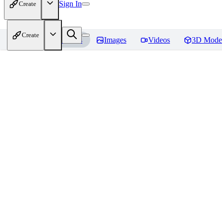
Sign In
Create
Create
Home
Models
Images
Videos
3D Mode