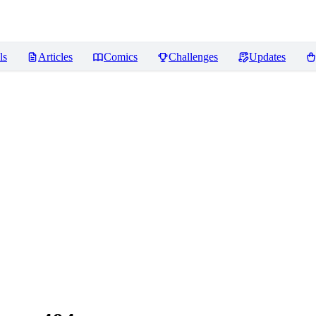
ls
Articles
Comics
Challenges
Updates