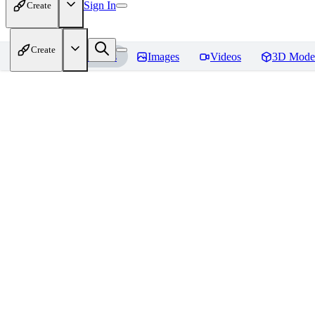
Sign In
Create
Create
Home
Models
Images
Videos
3D Mode