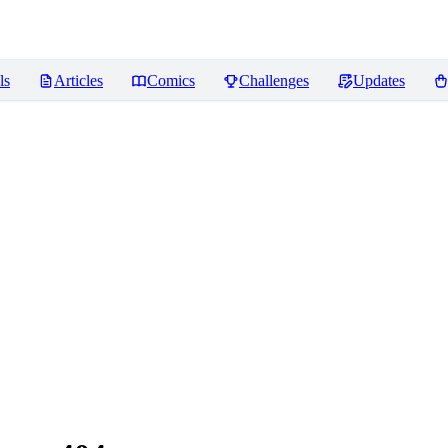
ls
Articles
Comics
Challenges
Updates