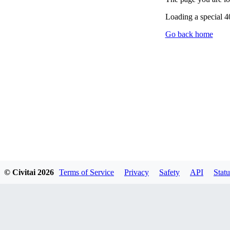
Loading a special 
Go back home
© Civitai
2026
Terms of Service
Privacy
Safety
API
Statu