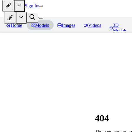
Sign In
Home
Models
Images
Videos
3D
Models
404
The page you are loo