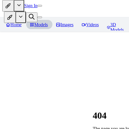
Sign In
Home
Models
Images
Videos
3D
Models
404
The page you are loo