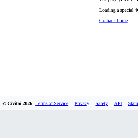
Loading a special 
Go back home
© Civitai
2026
Terms of Service
Privacy
Safety
API
Statu