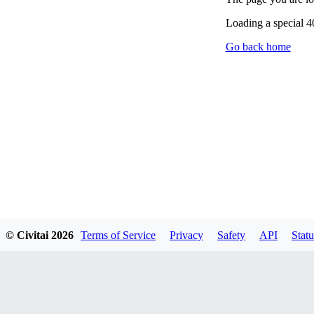
Loading a special 
Go back home
© Civitai
2026
Terms of Service
Privacy
Safety
API
Statu