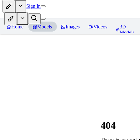
Sign In
Home
Models
Images
Videos
3D
Models
404
The page you are loo