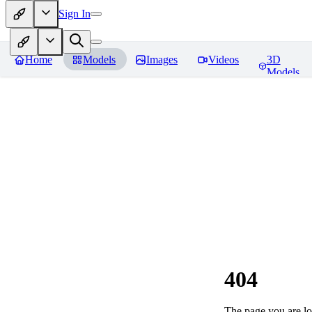
Sign In
Home
Models
Images
Videos
3D
Models
404
The page you are loo