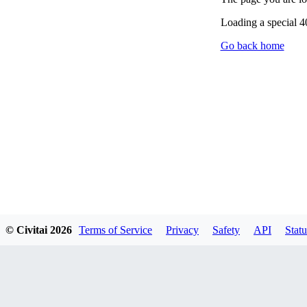
Loading a special 
Go back home
© Civitai
2026
Terms of Service
Privacy
Safety
API
Statu