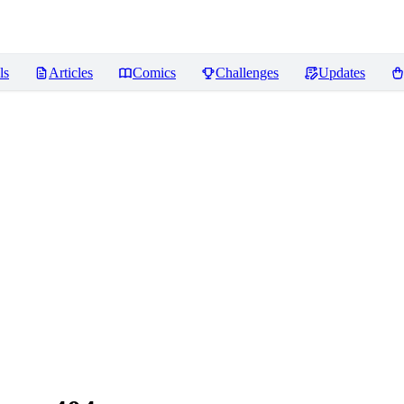
ls
Articles
Comics
Challenges
Updates