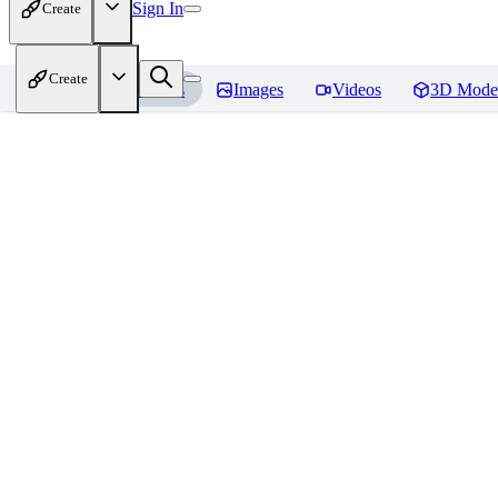
Sign In
Create
Create
Home
Models
Images
Videos
3D Mode