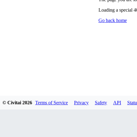
Loading a special 
Go back home
© Civitai
2026
Terms of Service
Privacy
Safety
API
Statu