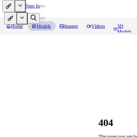
Sign In
Home
Models
Images
Videos
3D
Models
404
The page you are loo