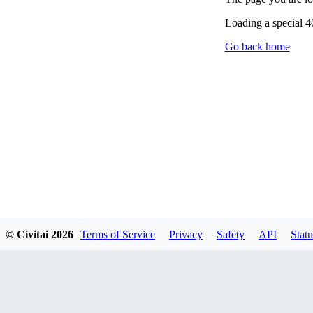
Loading a special 
Go back home
© Civitai
2026
Terms of Service
Privacy
Safety
API
Statu