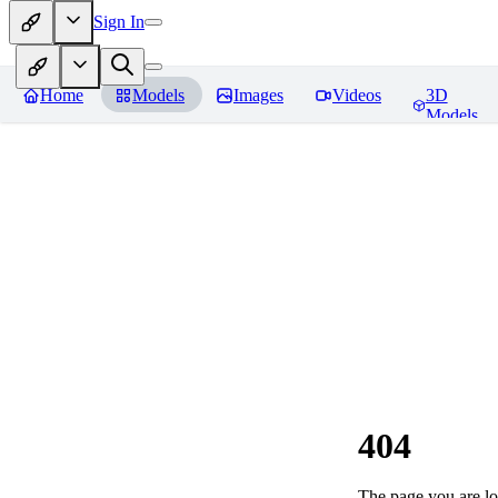
Sign In
Home
Models
Images
Videos
3D
Models
404
The page you are loo