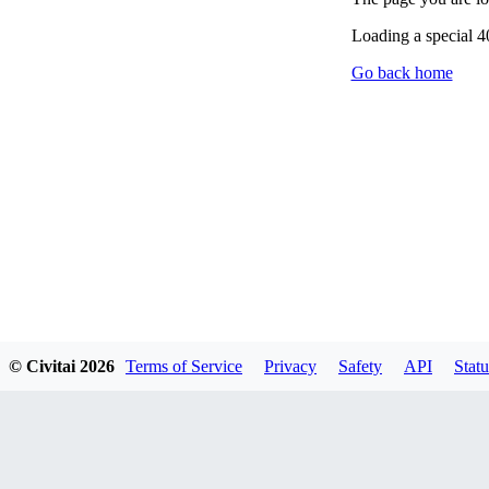
Loading a special 
Go back home
© Civitai
2026
Terms of Service
Privacy
Safety
API
Statu