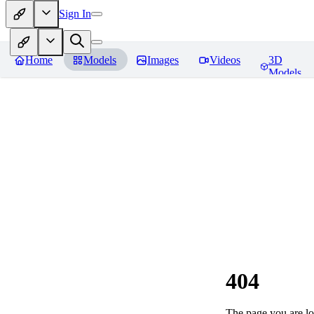
Sign In
Home
Models
Images
Videos
3D
Models
404
The page you are loo