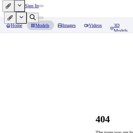
Sign In
Home
Models
Images
Videos
3D
Models
404
The page you are loo