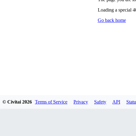
Loading a special 
Go back home
© Civitai
2026
Terms of Service
Privacy
Safety
API
Statu