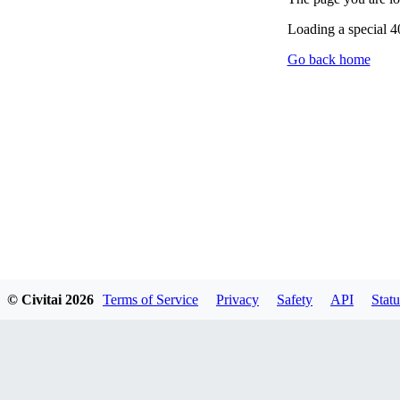
Loading a special 
Go back home
© Civitai
2026
Terms of Service
Privacy
Safety
API
Statu