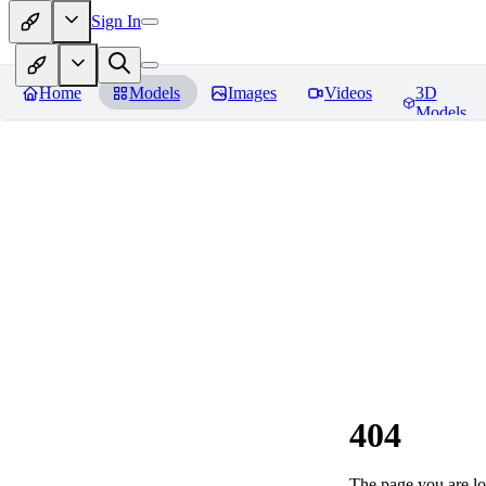
Sign In
Home
Models
Images
Videos
3D
Models
404
The page you are loo