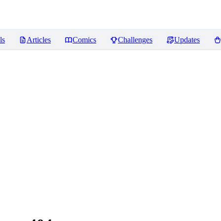
ls
Articles
Comics
Challenges
Updates