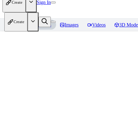
Sign In
Create
Create
Home
Models
Images
Videos
3D Mode