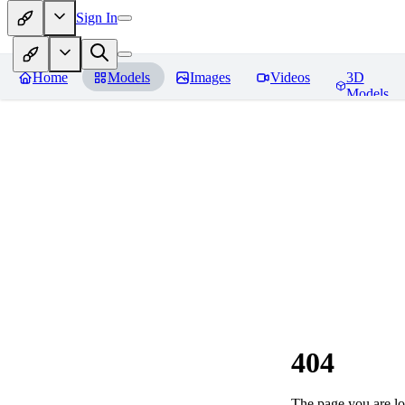
Sign In
Home
Models
Images
Videos
3D
Models
404
The page you are loo