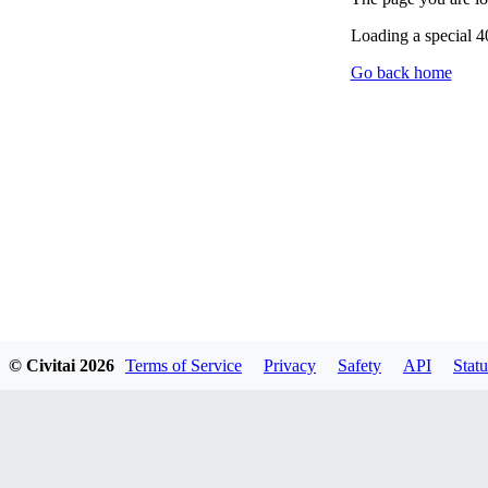
Loading a special 
Go back home
© Civitai
2026
Terms of Service
Privacy
Safety
API
Statu