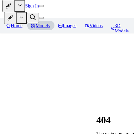
Sign In
Home
Models
Images
Videos
3D
Models
404
The page you are loo