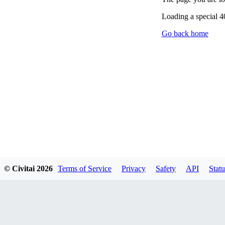
Loading a special 
Go back home
© Civitai
2026
Terms of Service
Privacy
Safety
API
Statu