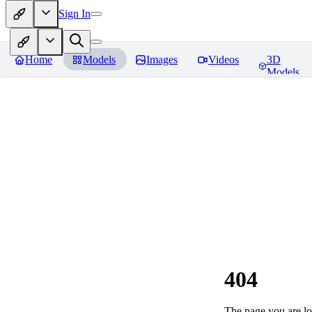
Sign In
Home
Models
Images
Videos
3D
Models
404
The page you are loo