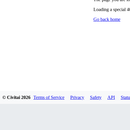
Loading a special 
Go back home
© Civitai
2026
Terms of Service
Privacy
Safety
API
Statu