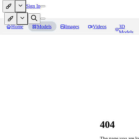
Sign In
Home
Models
Images
Videos
3D
Models
404
The page you are loo