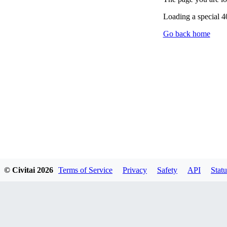
Loading a special 
Go back home
© Civitai
2026
Terms of Service
Privacy
Safety
API
Statu