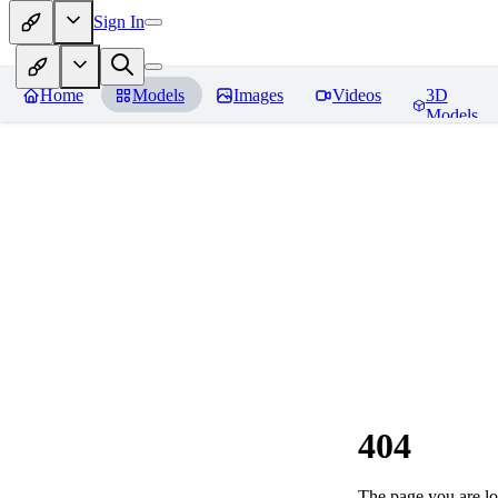
Sign In
Home
Models
Images
Videos
3D
Models
404
The page you are loo