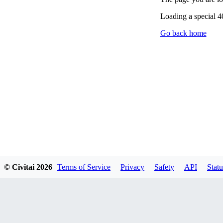
Loading a special 
Go back home
© Civitai
2026
Terms of Service
Privacy
Safety
API
Statu