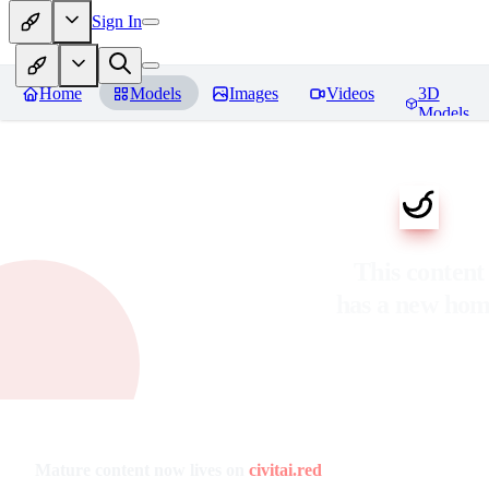
Sign In
Home
Models
Images
Videos
3D
Models
This content
has a new ho
Mature content now lives on
civitai.red