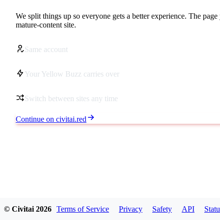
We split things up so everyone gets a better experience. The page 
mature-content site.
Same account
Your Yellow Buzz carries over
Switch between sites any time
Continue on civitai.red
© Civitai
2026
Terms of Service
Privacy
Safety
API
Statu