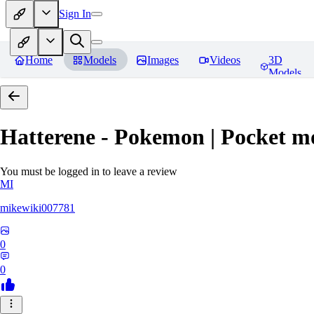
Sign In
Home
Models
Images
Videos
3D
Models
Hatterene - Pokemon | Pocket m
You must be logged in to leave a review
MI
mikewiki007781
0
0