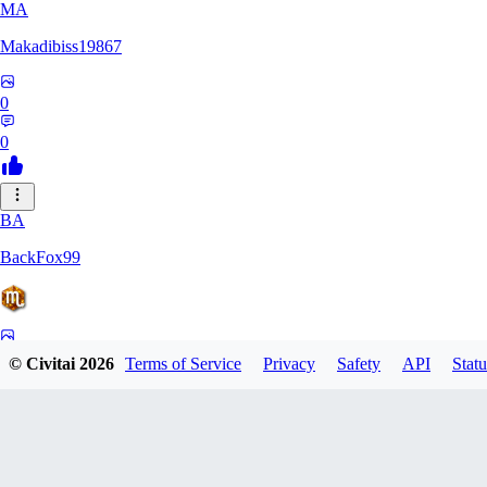
MA
Makadibiss19867
0
0
BA
BackFox99
0
© Civitai
2026
Terms of Service
Privacy
Safety
API
Statu
0
KO